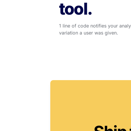
tool.
1 line of code notifies your anal
variation a user was given.