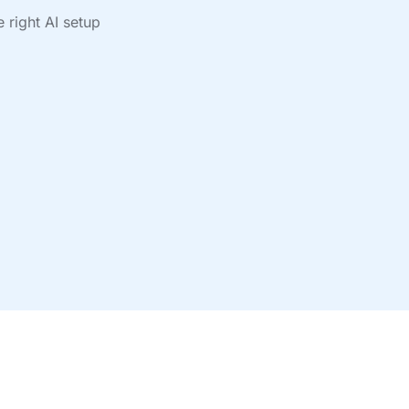
 right AI setup
