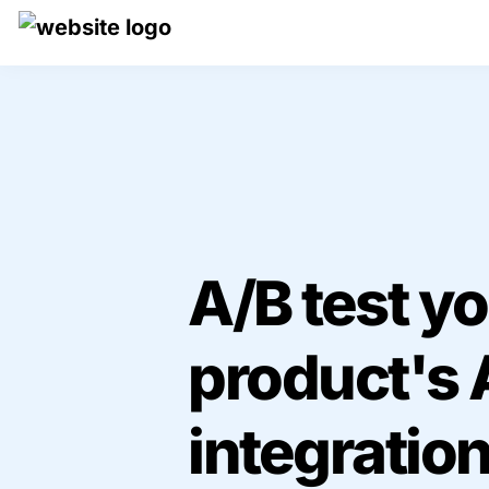
A/B test yo
product's A
integration