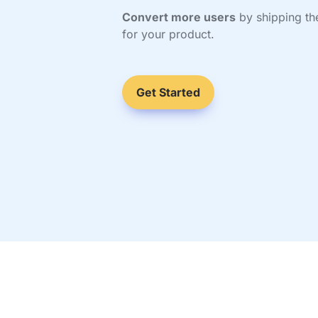
Convert more users
 by shipping the
for your product.
Get Started