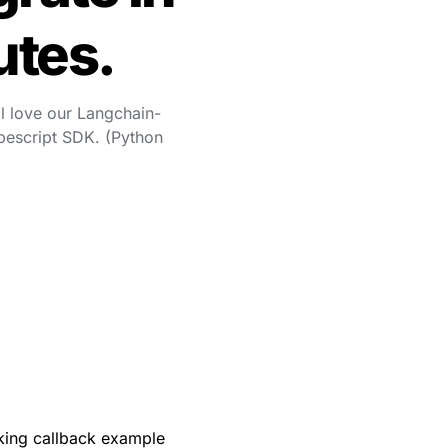
utes.
l love our Langchain-
escript SDK. (Python 