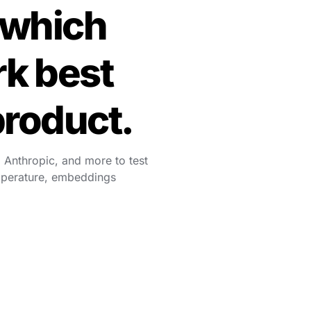
which 
k best 
product.
 Anthropic, and more to test 
mperature, embeddings 