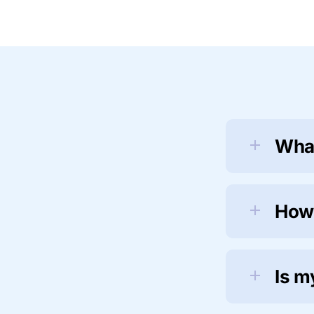
What
How
Is m