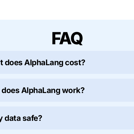
FAQ
 does AlphaLang cost?
 does AlphaLang work?
y data safe?