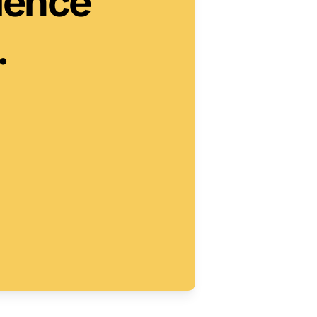
ience

.