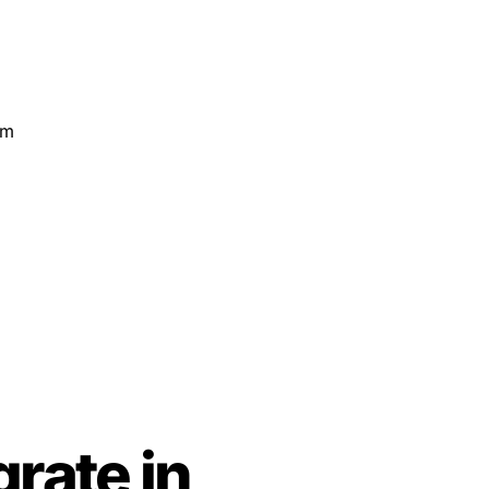
rate in 