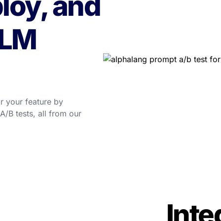
loy, and 
LM 
 your feature by 
/B tests, all from our 
Integ