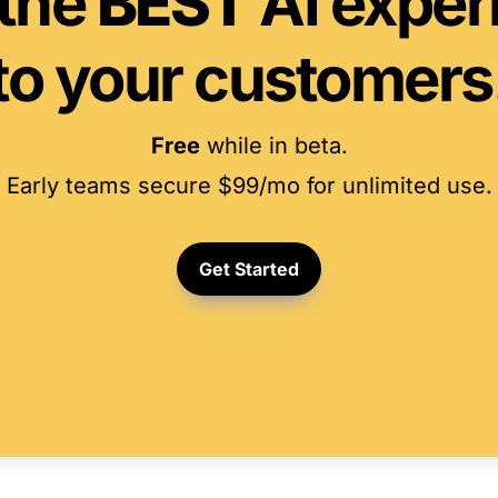
the 
BEST
 AI exper
to your customers
Free
 while in beta.
Early teams secure $99/mo for unlimited use.
Get Started