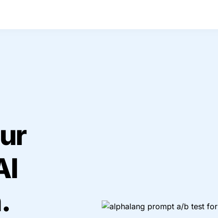
ur 
I 
.