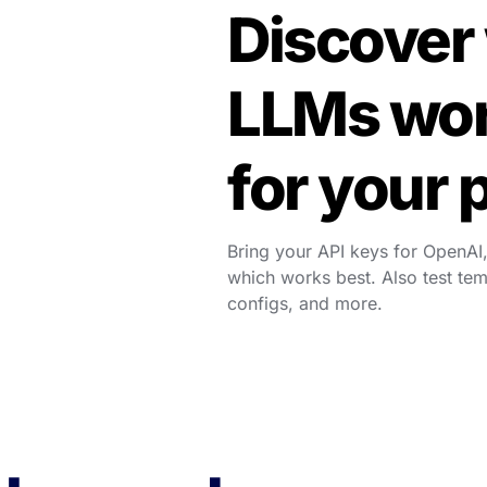
Discover 
LLMs wor
for your 
Bring your API keys for OpenAI,
which works best. Also test te
configs, and more.