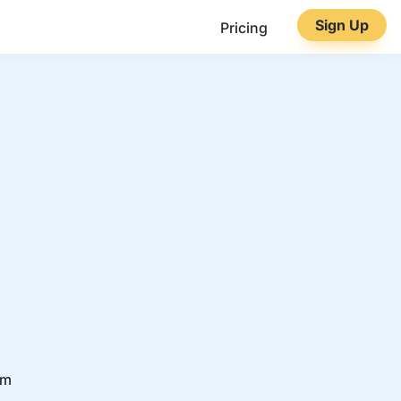
Sign Up
Pricing