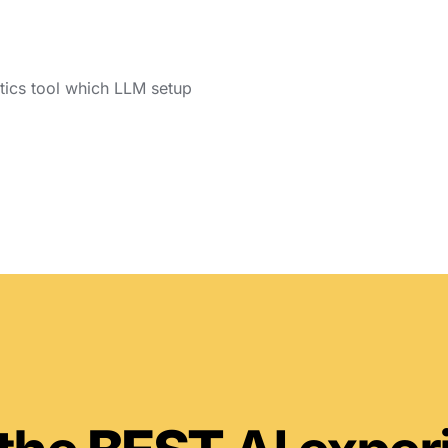
ytics tool which LLM setup 