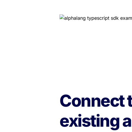
Connect t
existing a