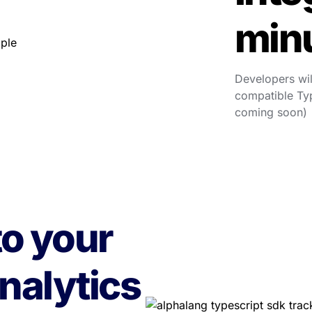
min
Developers wil
compatible Typ
coming soon)
o your 
nalytics 