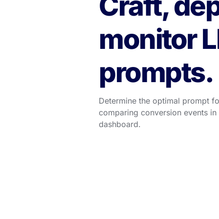
Craft, dep
monitor L
prompts.
Determine the optimal prompt for
comparing conversion events in A
dashboard.